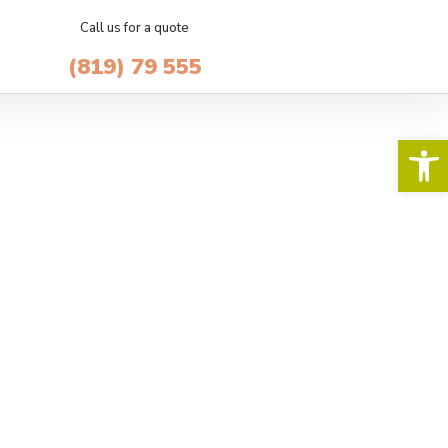
Call us for a quote
(819) 79 555
Op