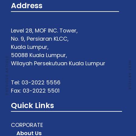
Address
Level 28, MOF INC. Tower,
No. 9, Persiaran KLCC,
Kuala Lumpur,
50088 Kuala Lumpur,
PREVIOUS ARTICLE
Wilayah Persekutuan Kuala Lumpur
NEXT ARTICLE
Tel: 03-2022 5556
Fax: 03-2022 5501
Quick Links
CORPORATE
About Us