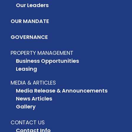
Our Leaders
OUR MANDATE
GOVERNANCE
PROPERTY MANAGEMENT
Business Opportunities
Leasing
MEDIA & ARTICLES
Media Release & Announcements
News Articles
Gallery
CONTACT US
Contact Info