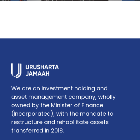
We are an investment holding and
asset management company, wholly
owned by the Minister of Finance
(Incorporated), with the mandate to
restructure and rehabilitate assets
transferred in 2018.